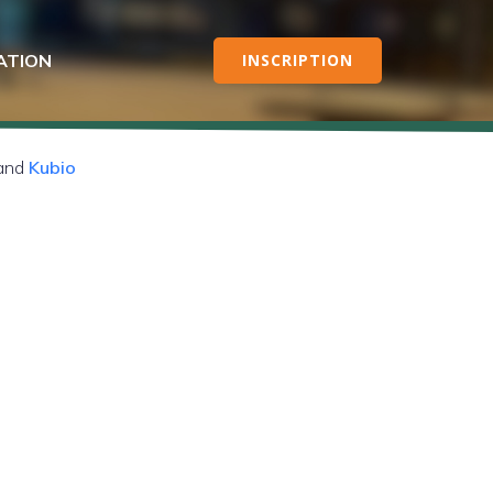
ATION
INSCRIPTION
 and
Kubio