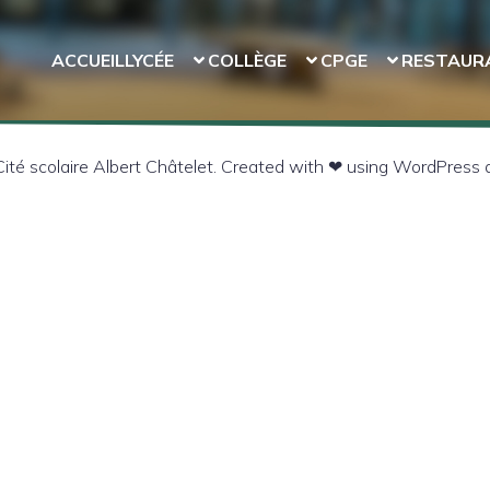
ACCUEIL
LYCÉE
COLLÈGE
CPGE
RESTAUR
té scolaire Albert Châtelet. Created with ❤ using WordPress