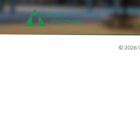
© 2026 Ci