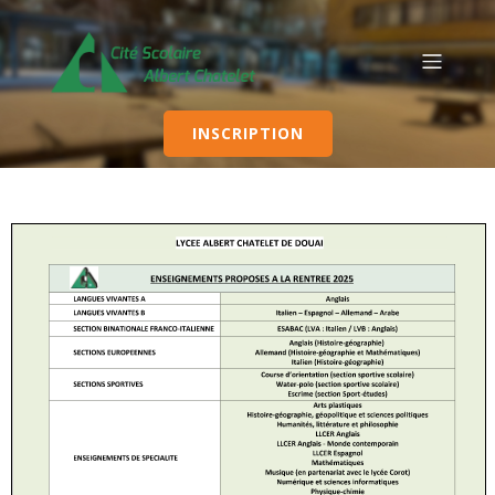
INSCRIPTION