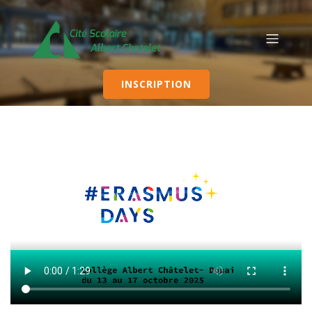
INSCRIPTION