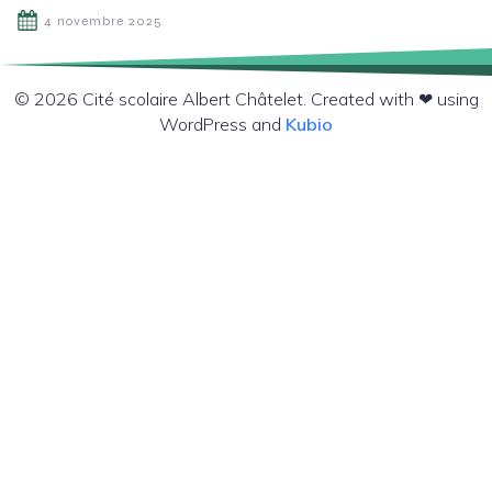
4 novembre 2025
© 2026 Cité scolaire Albert Châtelet. Created with ❤ using
WordPress and
Kubio