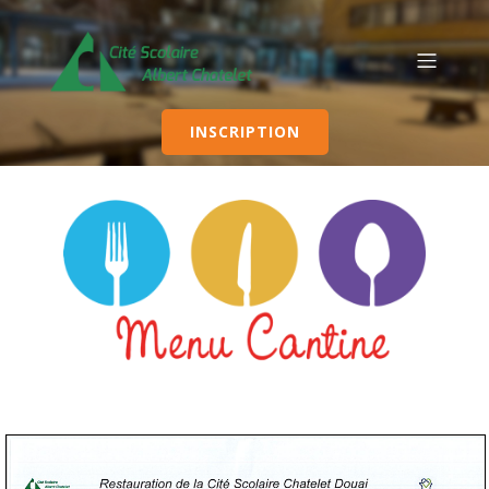
INSCRIPTION