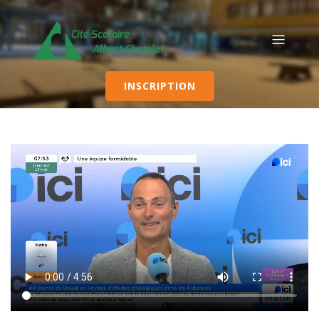
INSCRIPTION