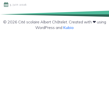
5 juin 2026
© 2026 Cité scolaire Albert Châtelet. Created with ❤ using
WordPress and
Kubio